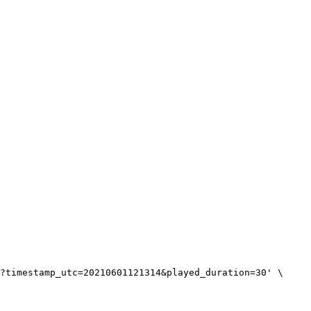
?timestamp_utc=20210601121314&played_duration=30' \
