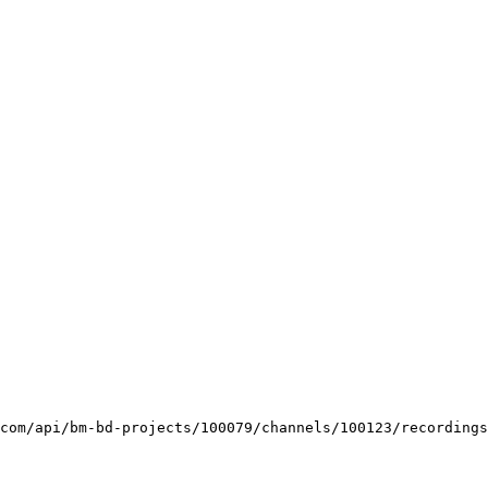
com/api/bm-bd-projects/100079/channels/100123/recordings