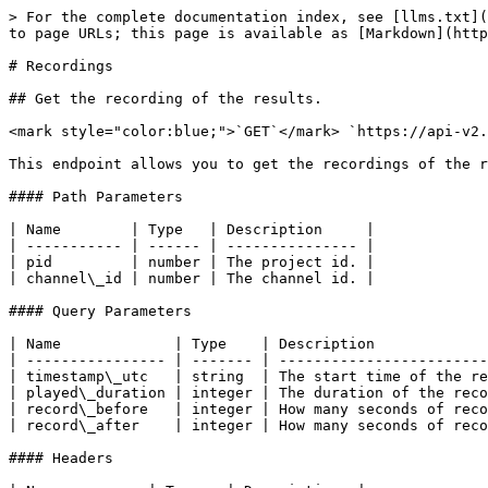
> For the complete documentation index, see [llms.txt](
to page URLs; this page is available as [Markdown](http
# Recordings

## Get the recording of the results.

<mark style="color:blue;">`GET`</mark> `https://api-v2.
This endpoint allows you to get the recordings of the r
#### Path Parameters

| Name        | Type   | Description     |

| ----------- | ------ | --------------- |

| pid         | number | The project id. |

| channel\_id | number | The channel id. |

#### Query Parameters

| Name             | Type    | Description             
| ---------------- | ------- | ------------------------
| timestamp\_utc   | string  | The start time of the re
| played\_duration | integer | The duration of the reco
| record\_before   | integer | How many seconds of reco
| record\_after    | integer | How many seconds of reco
#### Headers
