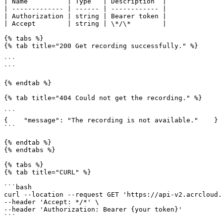
| Name          | Type   | Description  |

| ------------- | ------ | ------------ |

| Authorization | string | Bearer token |

| Accept        | string | \*/\*        |

{% tabs %}

{% tab title="200 Get recording successfully." %}

```

```

{% endtab %}

{% tab title="404 Could not get the recording." %}

```

{    "message": "The recording is not available."    }

```

{% endtab %}

{% endtabs %}

{% tabs %}

{% tab title="CURL" %}

```bash

curl --location --request GET 'https://api-v2.acrcloud.
--header 'Accept: */*' \

--header 'Authorization: Bearer {your token}'

```
