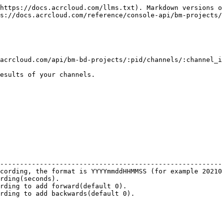
https://docs.acrcloud.com/llms.txt). Markdown versions o
s://docs.acrcloud.com/reference/console-api/bm-projects/
acrcloud.com/api/bm-bd-projects/:pid/channels/:channel_i
esults of your channels.

                                                        
--------------------------------------------------------
cording, the format is YYYYmmddHHMMSS (for example 20210
rding(seconds).                                         
rding to add forward(default 0).                        
rding to add backwards(default 0).                      