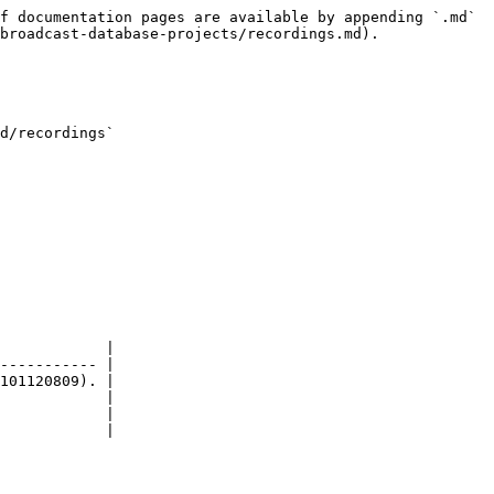
f documentation pages are available by appending `.md` 
broadcast-database-projects/recordings.md).

d/recordings`

            |

----------- |

101120809). |

            |

            |

            |
