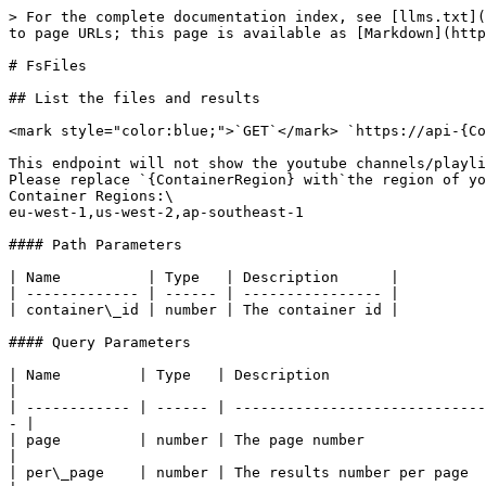
> For the complete documentation index, see [llms.txt](https://docs.acrcloud.com/llms.txt). Markdown versions of documentation pages are available by appending `.md` to page URLs; this page is available as [Markdown](https://docs.acrcloud.com/reference/console-api/file-scanning/file-scanning.md).

# FsFiles

## List the files and results

<mark style="color:blue;">`GET`</mark> `https://api-{ContainerRegion}.acrcloud.com/api/fs-containers/:container_id/files`

This endpoint will not show the youtube channels/playlists results.\
Please replace `{ContainerRegion} with`the region of your FS Container which is one of the following regions.\
Container Regions:\
eu-west-1,us-west-2,ap-southeast-1

#### Path Parameters

| Name          | Type   | Description      |
| ------------- | ------ | ---------------- |
| container\_id | number | The container id |

#### Query Parameters

| Name         | Type   | Description                                                                                                                                   |
| ------------ | ------ | --------------------------------------------------------------------------------------------------------------------------------------------- |
| page         | number | The page number                                                                                                                               |
| per\_page    | number | The results number per page                                                                                                                   |
| search       | string | Search by name or URI                                                                                                                         |
| with\_result | number | <p>1:list the files with results.<br>0:will not list the results (default)</p>                                                                |
| state        | String | <p>0:processing<br>1:Ready (Recognize results from a file.)<br>-1: No results (No results were recognized from the file.)<br>-2,-3: Error</p> |

#### Headers

| Name          | Type   | Description  |
| ------------- | ------ | ------------ |
| Authorization | string | Bearer token |

{% tabs %}
{% tab title="Curl" %}

```
curl --location --request GET 'https://api-{ContainerRegion}.acrcloud.com/api/fs-containers/:your_container_id/files?page=1&per_page=20' \
--header 'Accept: application/json' \
--header 'Authorization: Bearer YourAccessToken'
```

{% endtab %}

{% tab title="Python" %}

```python
import requests

url = "https://api-{ContainerRegion}.acrcloud.com/api/fs-containers/:your_container_id/files?page=1&per_page=20"

payload={}
headers = {
  'Accept': 'application/json',
  'Authorization': 'Bearer token'
}

response = requests.request("GET", url, headers=headers, data=payload)

print(response.text)
```

{% endtab %}
{% endtabs %}

## Response descriptions

<table><thead><tr><th>Field Name</th><th width="100">Type</th><th>Description</th></tr></thead><tbody><tr><td>id</td><td>String</td><td>The id of the file</td></tr><tr><td>uid</td><td>Integer</td><td>The id of the acrcloud console account</td></tr><tr><td>cid</td><td>Integer</td><td>The id of the fs container</td></tr><tr><td>name</td><td>String</td><td>The name of the file</td></tr><tr><td>duration</td><td>Integer</td